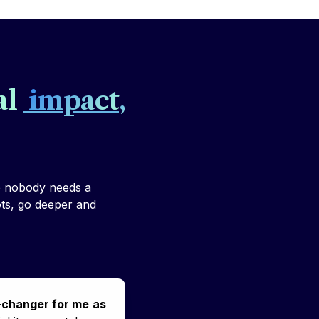
l 
 impact
, 
e nobody needs a 
ots, go deeper and 
-changer for me
as