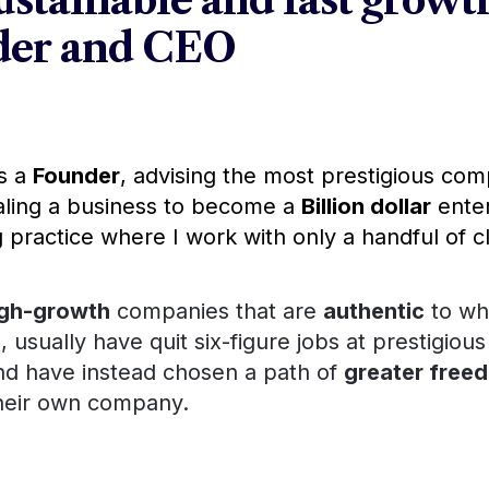
stainable and fast growth
nder and CEO
s a 
Founder
aling a business to become a 
Billion dollar
 enter
 practice where I work with only a handful of cl
igh-growth
 companies that are 
authentic
 to wh
 usually have quit six-figure jobs at prestigious
 instead chosen a path of 
greater freedom and
n company. 