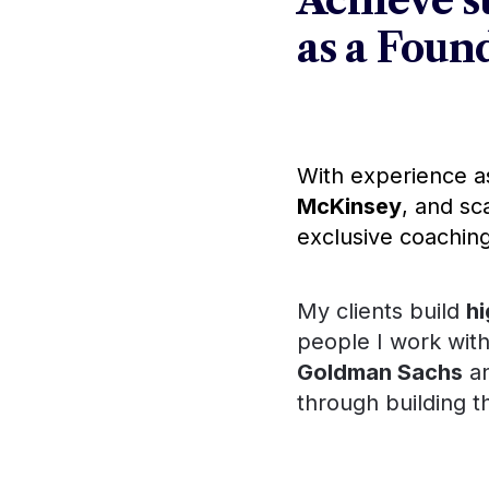
Achieve su
as a Fou
With experience a
McKinsey
, and sc
exclusive coaching
My clients build 
h
people I work with,
Goldman Sachs
 and have
Amazon
building their ow