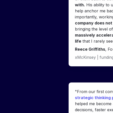
with.
 His ability to
help anchor me back
importantly, workin
company does not 
bringing the level o
massively accelera
life
Reece Griffiths
, F
xMcKinsey | fundin
strategic thinking
helped me become 
decisions, faster e