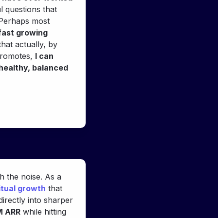
 questions that 
 Perhaps most 
fast growing 
hat actually, by 
promotes, 
I can 
healthy, balanced 
"From our first conversation, Alexander brought a calm clarity that cut through the noise. As a 
itual growth
 that 
irectly into sharper 
M ARR
 while hitting 