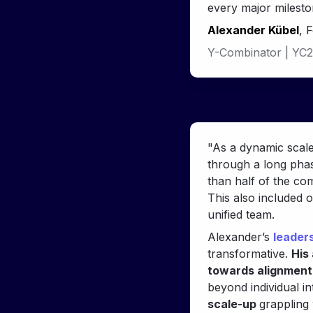
every major milesto
Alexander Kübel
, 
Y-Combinator | 
YC2
"As a dynamic scale
through a long phas
than half of the co
This also included 
unified team.
Alexander’s 
leader
transformative. 
His 
towards alignment,
beyond individual in
scale-up 
grappling