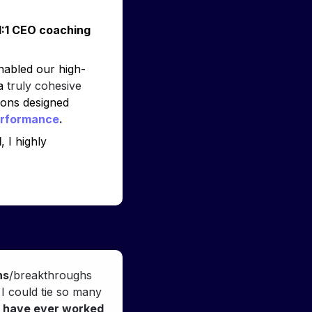
:1 CEO coaching 
enabled our high-
a 
truly cohesive 
ions designed 
erformance
.
l
, I highly 
ns
/breakthroughs 
 I could tie so many 
I have ever worked 