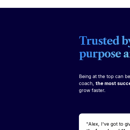
Trusted b
purpose 
Being at the top can b
coach, 
the most succe
grow faster. 
"
Alex, I've got to gi