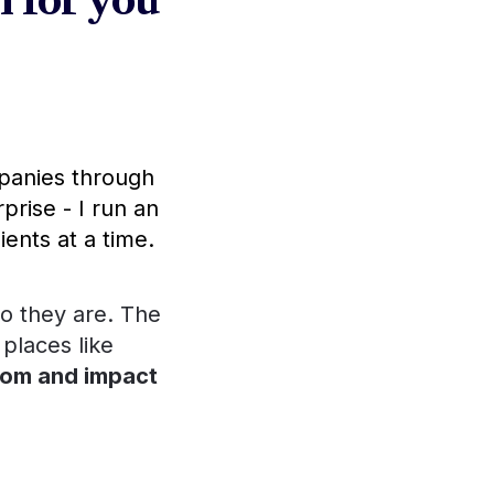
 for you 
, advising the most prestigious companies through 
prise - I run an 
ients at a time.
o they are. The 
 places like 
 impact
 through 