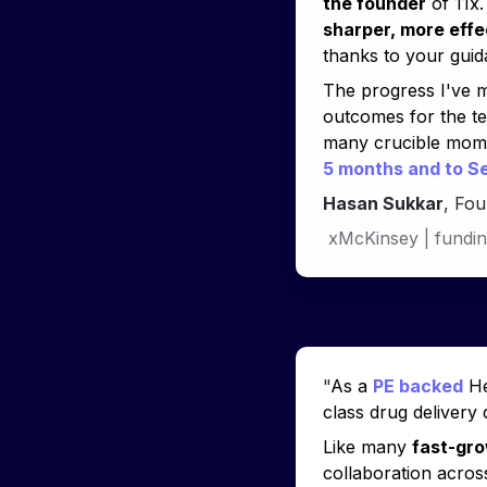
the founder
sharper, more effe
thanks to your guid
The progress I've m
outcomes for the t
many crucible momen
5 months and to Se
Hasan Sukkar
, Fo
xMcKinsey | fundin
"
As a 
PE backed
 H
class drug delivery
Like many 
fast-gro
collaboration across