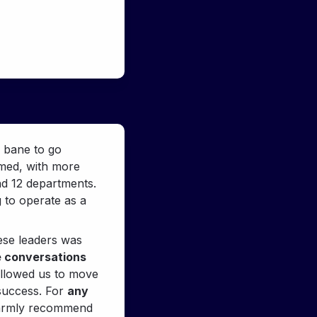
 bane to go 
med, with more 
d 12 departments. 
 to operate as a 
ese leaders was 
e conversations 
allowed us to move 
success. For 
any 
warmly recommend 