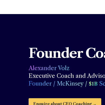
Founder Co
Alexander Volz 
Founder / McKinsey / 
 S
$1B
Enquire about CEO Coaching
 →