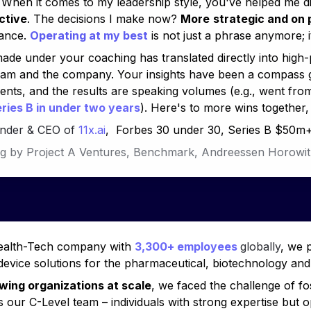
ctive
. The decisions I make now? 
More
strategic and on 
ance. 
Operating at my best
 is not just a phrase anymore; it
ade under your coaching has translated directly into high
eam and the company. Your insights have been a compass g
ts, and the results are speaking volumes (e.g., 
went fro
ries B in under two years
). Here's to more wins together,
under & CEO of 
11x.ai
,  Forbes 30 under 30, Series B $50m
g by Project A Ventures, Benchmark, 
Andreessen Horowit
ealth-Tech company with 
3,300+ employees 
globally
, we 
 device solutions for the pharmaceutical, biotechnology and 
wing organizations at scale
, we faced the challenge of fo
 our C-Level team – individuals with strong expertise but op