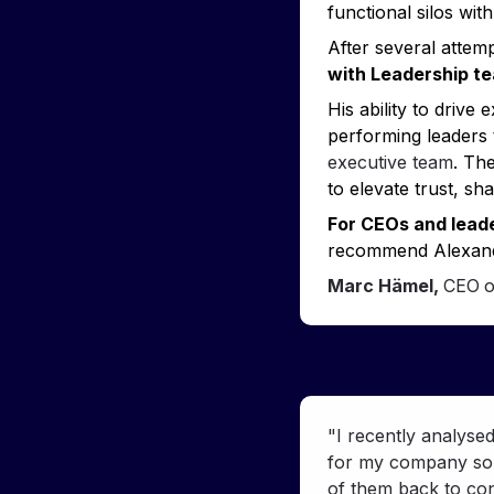
functional silos wit
After several attem
with Leadership t
His ability to drive
performing leaders 
executive team
. The
to elevate trust, s
For CEOs and leade
recommend Alexand
Marc Hämel, 
CEO
o
"I recently analyse
for my company so f
of them back to con