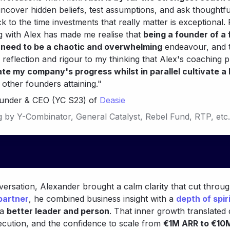
 uncover hidden beliefs, test assumptions, and ask thoughtful
 to the time investments that really matter is exceptional.
g with Alex has made me realise that 
being a founder of a 
need to be a chaotic and overwhelming
 endeavour, and t
f reflection and rigour
to my thinking that Alex's coaching 
te my company's progress whilst in parallel cultivate a 
ounder & CEO (YC S23) of 
Deasie
g by 
Y-Combinator, 
General Catalyst, Rebel Fund, RTP, etc.
 partner
, he combined business insight with a 
depth of spir
a 
better leader and person
. That inner growth translated d
xecution, and the confidence to scale from 
€1M ARR to €10