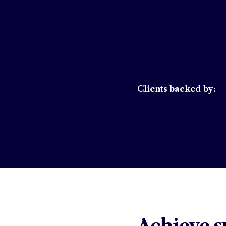
Clients backed by: