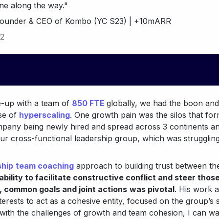
ne along the way."
Founder & CEO of Kombo (YC S23) | +10mARR
2
-up with a team of 
850 FTE
globally, we had the boon and
e of 
hyperscaling
. One growth pain was the silos that for
mpany being newly hired and spread across 3 continents an
our cross-functional leadership group, which was struggling
ship
team coaching
 approach to building trust between th
ability to facilitate constructive conflict and steer thos
 common goals and joint actions
was pivotal
. His work 
terests to act as a cohesive entity, focused on the group’s 
 with the challenges of growth and team cohesion, I can 