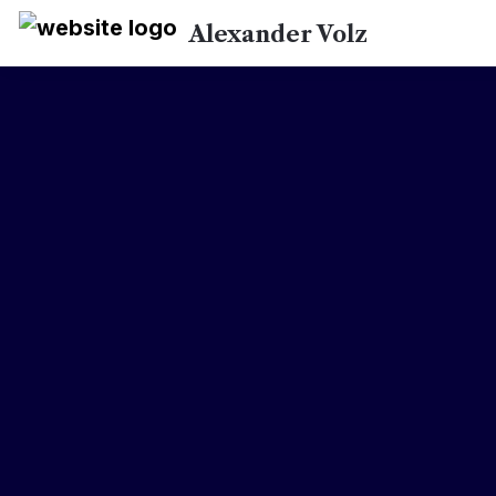
Alexander Volz