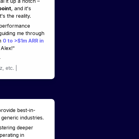
 of 11x. When it comes to my leadership style, you've helped me dial it up a notch – 
point
, and it's 
's the reality. 
-performance 
uiding me through 
m 
0 to >$1m ARR in 
 Alex!
"
+
z, 
etc. 
|
provide best-in-
generic industries.
stering deeper 
erating in 