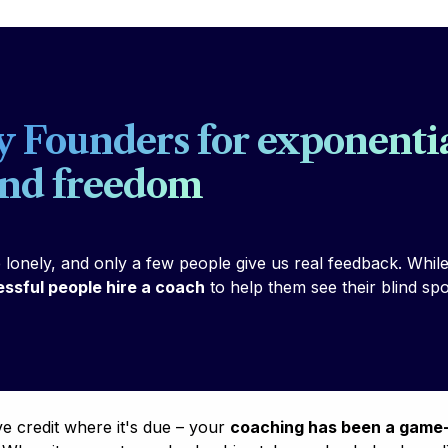
y Founders for exponentia
and freedom
e lonely, and only a few people give us real feedback. Whil
ssful people hire a coach
 to help them see their blind sp
ve credit where it's due – your 
coaching has been a game