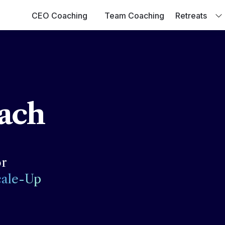
CEO Coaching
Team Coaching
Retreats
ach
cale-Up