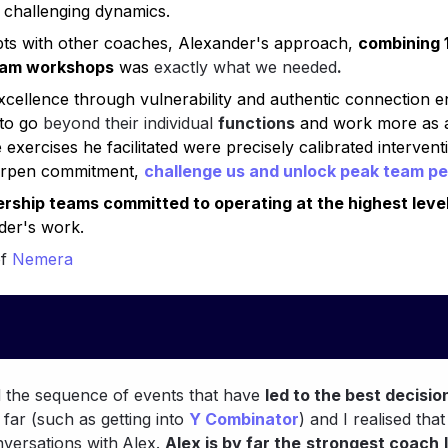
h challenging dynamics.
pts with other coaches, Alexander's approach, 
combining 1
eam workshops
 was 
exactly what we needed
.
 excellence through vulnerability and authentic connection 
to go 
beyond their individual 
functions
 and work more as 
 exercises he facilitated were precisely calibrated intervent
harpen commitment, 
challenge us and 
unlock peak team p
rship teams committed to operating at the highest leve
er's work.
f
 Nemera
d the sequence of events that have 
led to the best decisio
ar (such as getting into 
Y Combinator
) and I realised that
versations with
Alex. 
Alex is by far the
strongest coach